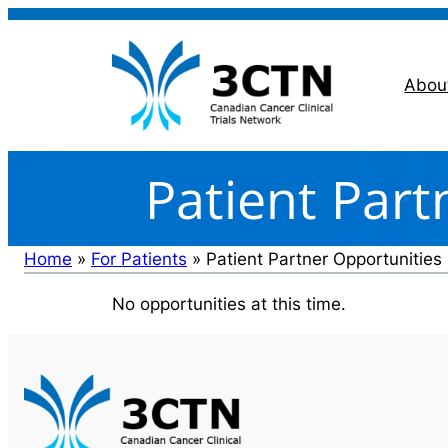
Skip
to
content
Abou
Patient Part
Home
»
For Patients
»
Patient Partner Opportunities
No opportunities at this time.