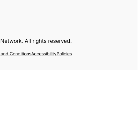
Network. All rights reserved.
 and Conditions
Accessibility
Policies