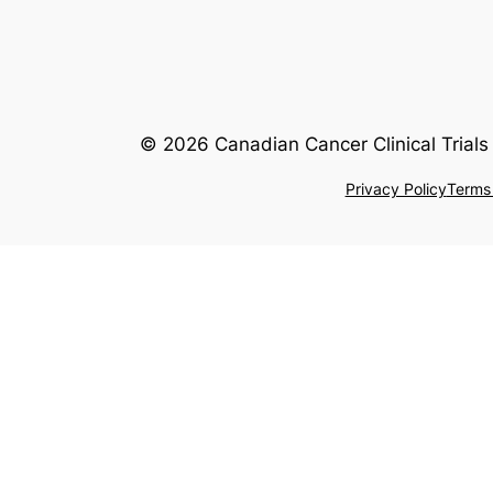
© 2026 Canadian Cancer Clinical Trials 
Privacy Policy
Terms