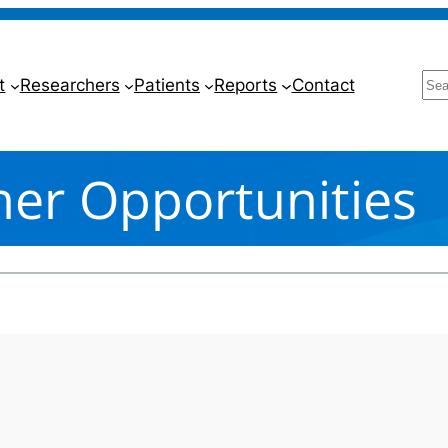
Se
t
Researchers
Patients
Reports
Contact
ner Opportunities