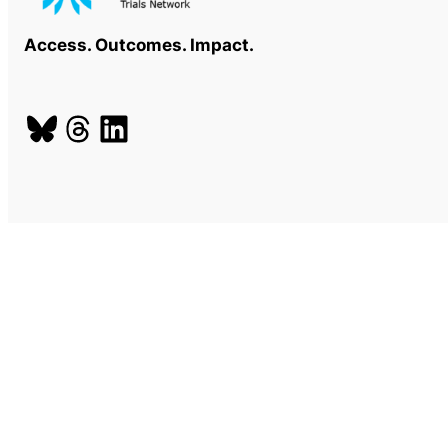
Access. Outcomes. Impact.
Bluesky
Threads
LinkedIn