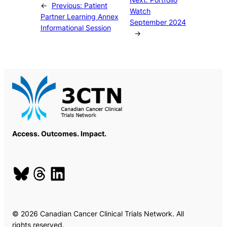
←
Previous:
Patient
Watch
Partner Learning Annex
September 2024
Informational Session
→
Access. Outcomes. Impact.
Bluesky
Threads
LinkedIn
© 2026 Canadian Cancer Clinical Trials Network. All
rights reserved.