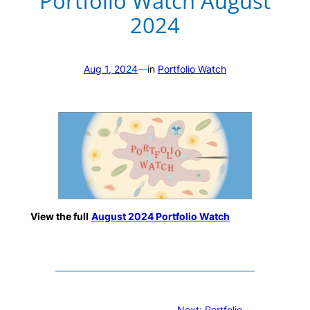
Portfolio Watch August
2024
Aug 1, 2024
—
in
Portfolio Watch
View the full
August 2024 Portfolio Watch
Next:
Portfolio