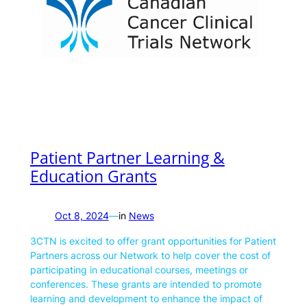
Patient Partner Learning &
Education Grants
Oct 8, 2024
—
in
News
3CTN is excited to offer grant opportunities for Patient
Partners across our Network to help cover the cost of
participating in educational courses, meetings or
conferences. These grants are intended to promote
learning and development to enhance the impact of