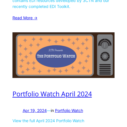
contains EDI resources developed by 3CTN and our
recently completed EDI Toolkit.
Read More ->
Portfolio Watch April 2024
Apr 19, 2024
—
in
Portfolio Watch
View the full April 2024 Portfolio Watch