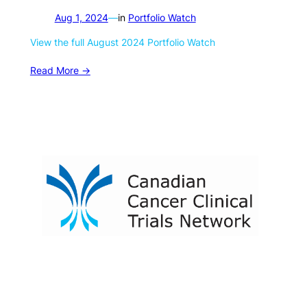
Aug 1, 2024
—
in
Portfolio Watch
View the full August 2024 Portfolio Watch
Read More ->