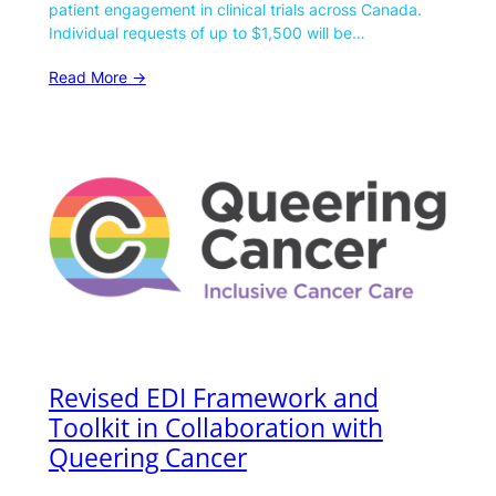
patient engagement in clinical trials across Canada.
Individual requests of up to $1,500 will be…
Read More ->
Revised EDI Framework and
Toolkit in Collaboration with
Queering Cancer