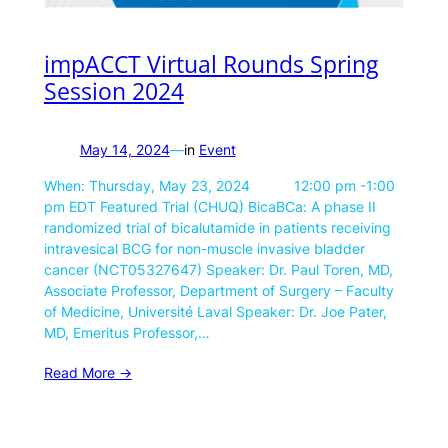
impACCT Virtual Rounds Spring
Session 2024
May 14, 2024
—
in
Event
When: Thursday, May 23, 2024 12:00 pm -1:00
pm EDT Featured Trial (CHUQ) BicaBCa: A phase II
randomized trial of bicalutamide in patients receiving
intravesical BCG for non-muscle invasive bladder
cancer (NCT05327647) Speaker: Dr. Paul Toren, MD,
Associate Professor, Department of Surgery – Faculty
of Medicine, Université Laval Speaker: Dr. Joe Pater,
MD, Emeritus Professor,…
Read More ->