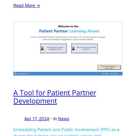
Read More ->
A Tool for Patient Partner
Development
Apr 17, 2024
—
in
News
Embedding Patient and Public Involvement (PPI) as a
means for helping assure patient values and