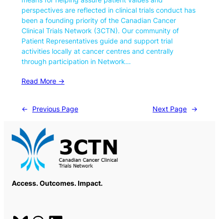
perspectives are reflected in clinical trials conduct has
been a founding priority of the Canadian Cancer
Clinical Trials Network (3CTN). Our community of
Patient Representatives guide and support trial
activities locally at cancer centres and centrally
through participation in Network…
Read More ->
←
Previous Page
Next Page
→
Access. Outcomes. Impact.