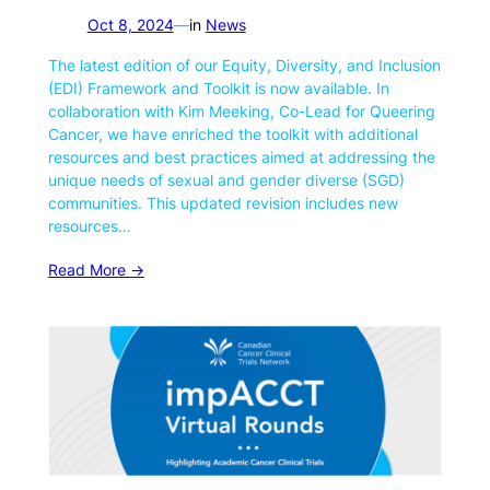
Oct 8, 2024
—
in
News
The latest edition of our Equity, Diversity, and Inclusion
(EDI) Framework and Toolkit is now available. In
collaboration with Kim Meeking, Co-Lead for Queering
Cancer, we have enriched the toolkit with additional
resources and best practices aimed at addressing the
unique needs of sexual and gender diverse (SGD)
communities. This updated revision includes new
resources…
Read More ->