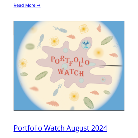
Read More ->
Portfolio Watch August 2024