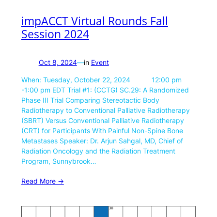
impACCT Virtual Rounds Fall
Session 2024
Oct 8, 2024
—
in
Event
When: Tuesday, October 22, 2024 12:00 pm
-1:00 pm EDT Trial #1: (CCTG) SC.29: A Randomized
Phase III Trial Comparing Stereotactic Body
Radiotherapy to Conventional Palliative Radiotherapy
(SBRT) Versus Conventional Palliative Radiotherapy
(CRT) for Participants With Painful Non-Spine Bone
Metastases Speaker: Dr. Arjun Sahgal, MD, Chief of
Radiation Oncology and the Radiation Treatment
Program, Sunnybrook…
Read More ->