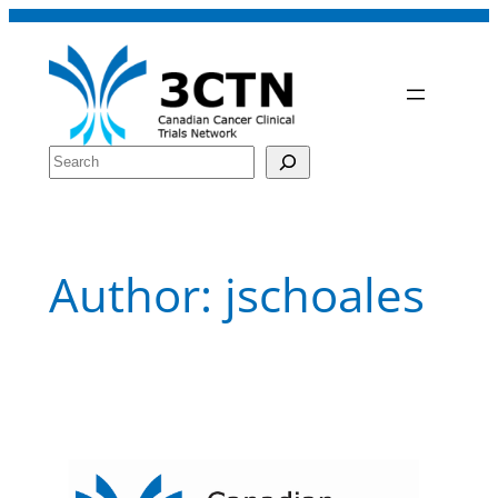
Skip
to
content
Search
Author:
jschoales