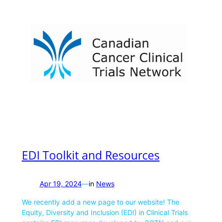
EDI Toolkit and Resources
Apr 19, 2024
—
in
News
We recently add a new page to our website! The
Equity, Diversity and Inclusion (EDI) in Clinical Trials