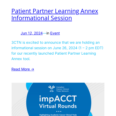
Patient Partner Learning Annex
Informational Session
Jun 12, 2024
—
in
Event
3CTN is excited to announce that we are holding an
informational session on June 26, 2024 (1 – 2 pm EDT)
for our recently launched Patient Partner Learning
Annex tool.
Read More ->