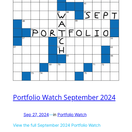
Portfolio Watch September 2024
Sep 27, 2024
—
in
Portfolio Watch
View the full September 2024 Portfolio Watch