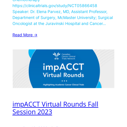
https://clinicaltrials.gov/study/NCT05866458
Speaker: Dr. Elena Parvez, MD, Assistant Professor,
Department of Surgery, McMaster University; Surgical
Oncologist at the Juravinski Hospital and Cancer…
Read More ->
impACCT Virtual Rounds Fall
Session 2023