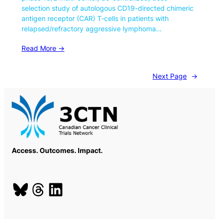
selection study of autologous CD19-directed chimeric
antigen receptor (CAR) T-cells in patients with
relapsed/refractory aggressive lymphoma…
Read More ->
Next Page
→
Access. Outcomes. Impact.
Bluesky
Threads
LinkedIn