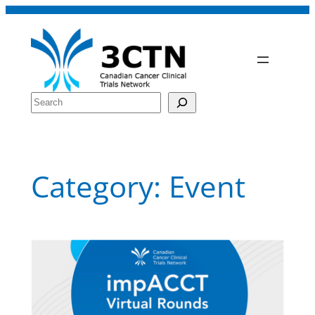
Skip
to
content
Search
Category:
Event