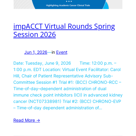
impACCT Virtual Rounds Spring
Session 2026
Jun 1, 2026
—
in
Event
Date: Tuesday, June 9, 2026 Time: 12:00 p.m. –
1:00 p.m. EDT Location: Virtual Event Facilitator: Carol
Hill, Chair of Patient Representative Advisory Sub-
Committee Session #1 Trial #1: (BCC) CHRONO-RCC –
Time-of-day–dependent administration of dual
immune check point inhibitors (ICI) in advanced kidney
cancer (NCT07338981) Trial #2: (BCC) CHRONO-EVP
– Time-of-day dependent administration of…
Read More ->