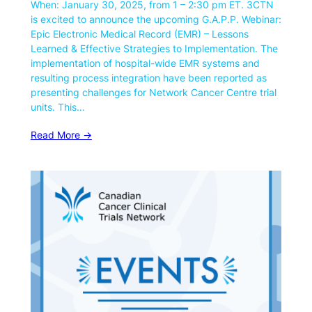
When: January 30, 2025, from 1 – 2:30 pm ET. 3CTN
is excited to announce the upcoming G.A.P.P. Webinar:
Epic Electronic Medical Record (EMR) – Lessons
Learned & Effective Strategies to Implementation. The
implementation of hospital-wide EMR systems and
resulting process integration have been reported as
presenting challenges for Network Cancer Centre trial
units. This…
Read More ->