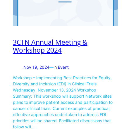
3CTN Annual Meeting &
Workshop 2024
Nov 19, 2024
—
in
Event
Workshop – Implementing Best Practices for Equity,
Diversity and Inclusion (EDI) in Clinical Trials
Wednesday, November 13, 2024 Workshop
Summary: This workshop will support Network sites’
plans to improve patient access and participation to
cancer clinical trials. Current examples of practical,
effective approaches undertaken to address EDI
priorities will be shared. Facilitated discussions that
follow will…