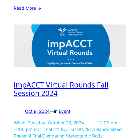
Read More ->
impACCT Virtual Rounds Fall
Session 2024
Oct 8, 2024
—
in
Event
When: Tuesday, October 22, 2024 12:00 pm
-1:00 pm EDT Trial #1: (CCTG) SC.29: A Randomized
Phase III Trial Comparing Stereotactic Body