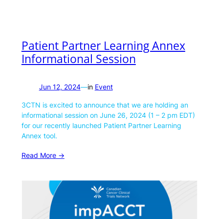
Patient Partner Learning Annex
Informational Session
Jun 12, 2024
—
in
Event
3CTN is excited to announce that we are holding an
informational session on June 26, 2024 (1 – 2 pm EDT)
for our recently launched Patient Partner Learning
Annex tool.
Read More ->