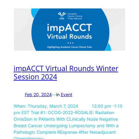
impACCT Virtual Rounds Winter
Session 2024
Feb 20, 2024
—
in
Event
When: Thursday, March 7, 2024 12:00 pm -1:15
pm EST Trial #1: OCOG-2022-ROSALIE: Radiation
OmisSion in PAtients With CLinically Node Negative
Breast Cancer Undergoing Lumpectomy and With a
PathologIc Complete REsponse After Neoadjuvant
Chemotherapy