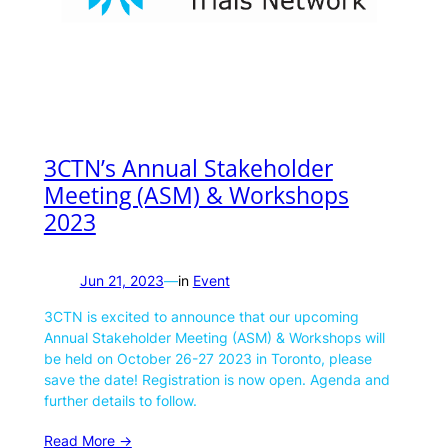
3CTN’s Annual Stakeholder
Meeting (ASM) & Workshops
2023
Jun 21, 2023
—
in
Event
3CTN is excited to announce that our upcoming
Annual Stakeholder Meeting (ASM) & Workshops will
be held on October 26-27 2023 in Toronto, please
save the date! Registration is now open. Agenda and
further details to follow.
Read More ->