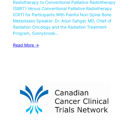
Radiotherapy to Conventional Palliative Radiotherapy
(SBRT) Versus Conventional Palliative Radiotherapy
(CRT) for Participants With Painful Non-Spine Bone
Metastases Speaker: Dr. Arjun Sahgal, MD, Chief of
Radiation Oncology and the Radiation Treatment
Program, Sunnybrook…
Read More ->