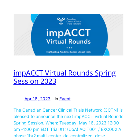
impACCT Virtual Rounds Spring
Session 2023
Apr 18, 2023
—
in
Event
The Canadian Cancer Clinical Trials Network (3CTN) is
pleased to announce the next impACCT Virtual Rounds
Spring Session. When: Tuesday, May 16, 2023 12:00
pm -1:00 pm EDT Trial #1: (UoA) ACIT001 / EXC002 A
phase 1b/2 multi-center, de-centralized, dose