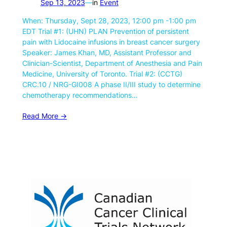
Sep 13, 2023
—
in
Event
When: Thursday, Sept 28, 2023, 12:00 pm -1:00 pm
EDT Trial #1: (UHN) PLAN Prevention of persistent
pain with Lidocaine infusions in breast cancer surgery
Speaker: James Khan, MD, Assistant Professor and
Clinician-Scientist, Department of Anesthesia and Pain
Medicine, University of Toronto. Trial #2: (CCTG)
CRC.10 / NRG-GI008 A phase II/III study to determine
chemotherapy recommendations…
Read More ->