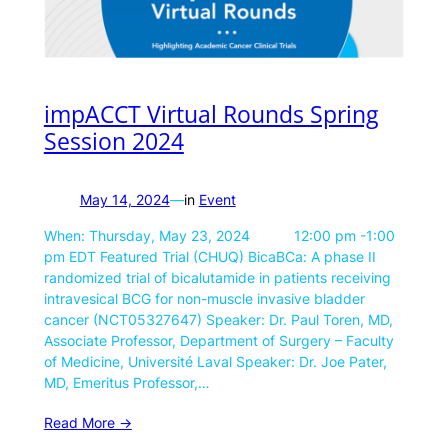
impACCT Virtual Rounds Spring
Session 2024
May 14, 2024
—
in
Event
When: Thursday, May 23, 2024 12:00 pm -1:00
pm EDT Featured Trial (CHUQ) BicaBCa: A phase II
randomized trial of bicalutamide in patients receiving
intravesical BCG for non-muscle invasive bladder
cancer (NCT05327647) Speaker: Dr. Paul Toren, MD,
Associate Professor, Department of Surgery – Faculty
of Medicine, Université Laval Speaker: Dr. Joe Pater,
MD, Emeritus Professor,…
Read More ->