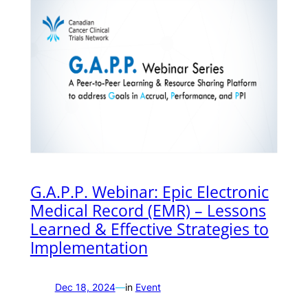
G.A.P.P. Webinar: Epic Electronic
Medical Record (EMR) – Lessons
Learned & Effective Strategies to
Implementation
Dec 18, 2024
—
in
Event