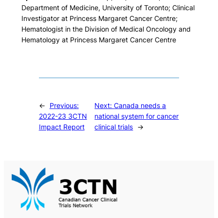
Department of Medicine, University of Toronto; Clinical
Investigator at Princess Margaret Cancer Centre;
Hematologist in the Division of Medical Oncology and
Hematology at Princess Margaret Cancer Centre
←
Previous:
Next:
Canada needs a
2022-23 3CTN
national system for cancer
Impact Report
clinical trials
→