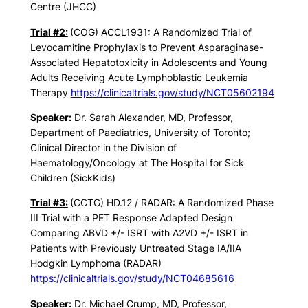
Centre (JHCC)
Trial #2:
(COG) ACCL1931: A Randomized Trial of
Levocarnitine Prophylaxis to Prevent Asparaginase-
Associated Hepatotoxicity in Adolescents and Young
Adults Receiving Acute Lymphoblastic Leukemia
Therapy
https://clinicaltrials.gov/study/NCT05602194
Speaker:
Dr. Sarah Alexander, MD, Professor,
Department of Paediatrics, University of Toronto;
Clinical Director in the Division of
Haematology/Oncology at The Hospital for Sick
Children (SickKids)
Trial #3:
(CCTG) HD.12 / RADAR: A Randomized Phase
III Trial with a PET Response Adapted Design
Comparing ABVD +/- ISRT with A2VD +/- ISRT in
Patients with Previously Untreated Stage IA/IIA
Hodgkin Lymphoma (RADAR)
https://clinicaltrials.gov/study/NCT04685616
Speaker:
Dr. Michael Crump, MD, Professor,