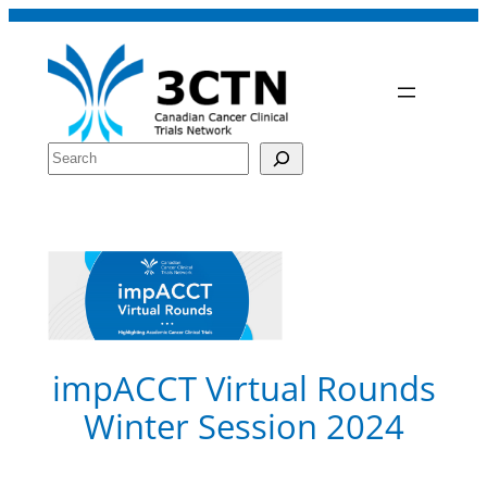
Skip
to
content
Search
impACCT Virtual Rounds
Winter Session 2024