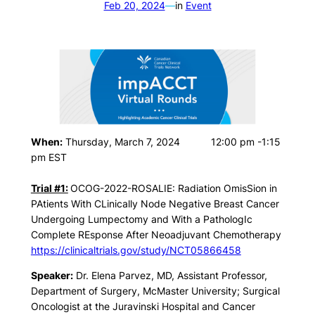
Feb 20, 2024
—
in
Event
When:
Thursday, March 7, 2024 12:00 pm -1:15
pm EST
Trial #1:
OCOG-2022-ROSALIE: Radiation OmisSion in
PAtients With CLinically Node Negative Breast Cancer
Undergoing Lumpectomy and With a PathologIc
Complete REsponse After Neoadjuvant Chemotherapy
https://clinicaltrials.gov/study/NCT05866458
Speaker:
Dr. Elena Parvez, MD, Assistant Professor,
Department of Surgery, McMaster University; Surgical
Oncologist at the Juravinski Hospital and Cancer