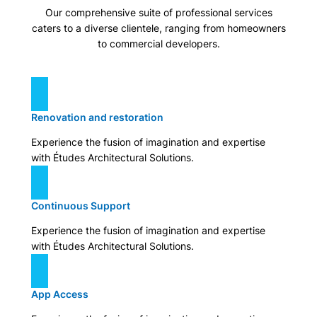
Our comprehensive suite of professional services
caters to a diverse clientele, ranging from homeowners
to commercial developers.
Renovation and restoration
Experience the fusion of imagination and expertise
with Études Architectural Solutions.
Continuous Support
Experience the fusion of imagination and expertise
with Études Architectural Solutions.
App Access