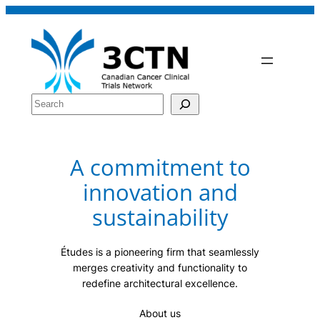
Skip
to
content
Search
A commitment to
innovation and
sustainability
Études is a pioneering firm that seamlessly
merges creativity and functionality to
redefine architectural excellence.
About us