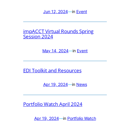
Jun 12, 2024
—
in
Event
impACCT Virtual Rounds Spring
Session 2024
May 14, 2024
—
in
Event
EDI Toolkit and Resources
Apr 19, 2024
—
in
News
Portfolio Watch April 2024
Apr 19, 2024
—
in
Portfolio Watch