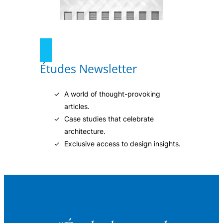
Études Newsletter
A world of thought-provoking
articles.
Case studies that celebrate
architecture.
Exclusive access to design insights.