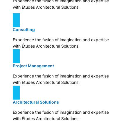
Experience the fusion of imagination and expertise
with Études Architectural Solutions.
Consulting
Experience the fusion of imagination and expertise
with Études Architectural Solutions.
Project Management
Experience the fusion of imagination and expertise
with Études Architectural Solutions.
Architectural Solutions
Experience the fusion of imagination and expertise
with Études Architectural Solutions.