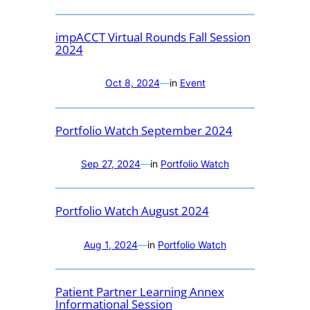
impACCT Virtual Rounds Fall Session
2024
Oct 8, 2024
—
in
Event
Portfolio Watch September 2024
Sep 27, 2024
—
in
Portfolio Watch
Portfolio Watch August 2024
Aug 1, 2024
—
in
Portfolio Watch
Patient Partner Learning Annex
Informational Session