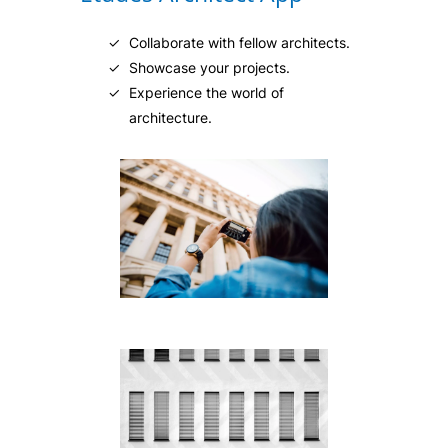
Collaborate with fellow architects.
Showcase your projects.
Experience the world of
architecture.