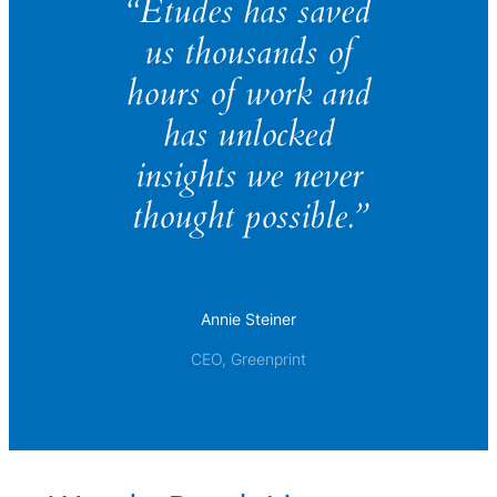
“Études has saved
us thousands of
hours of work and
has unlocked
insights we never
thought possible.”
Annie Steiner
CEO, Greenprint