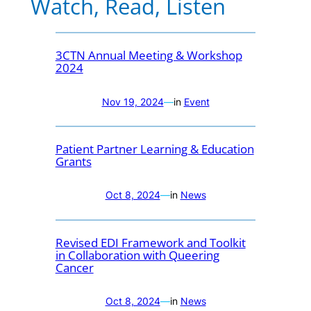
Watch, Read, Listen
3CTN Annual Meeting & Workshop
2024
Nov 19, 2024
—
in
Event
Patient Partner Learning & Education
Grants
Oct 8, 2024
—
in
News
Revised EDI Framework and Toolkit
in Collaboration with Queering
Cancer
Oct 8, 2024
—
in
News