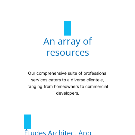
An array of
resources
Our comprehensive suite of professional
services caters to a diverse clientele,
ranging from homeowners to commercial
developers.
Études Architect App