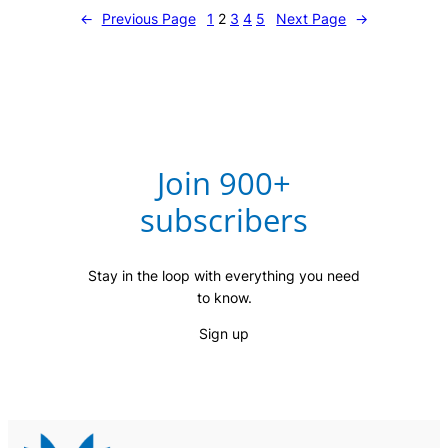
←
Previous Page
1
2
3
4
5
Next Page
→
Join 900+
subscribers
Stay in the loop with everything you need
to know.
Sign up