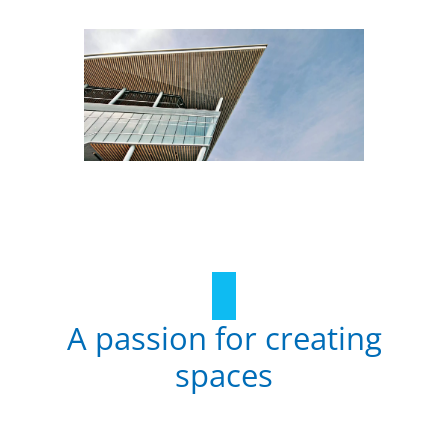
A passion for creating
spaces